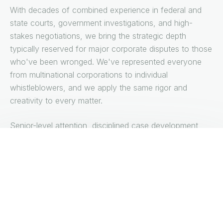
With decades of combined experience in federal and
state courts, government investigations, and high-
stakes negotiations, we bring the strategic depth
typically reserved for major corporate disputes to those
who've been wronged. We've represented everyone
from multinational corporations to individual
whistleblowers, and we apply the same rigor and
creativity to every matter.
Senior-level attention, disciplined case development,
and trial-ready execution—we provide the sophisticated
advocacy your case demands.