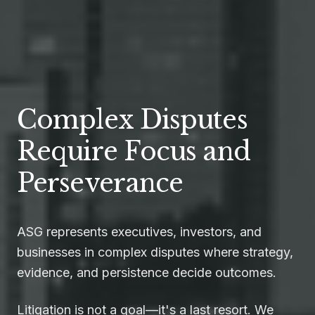
Complex Disputes
Require Focus and
Perseverance
ASG represents executives, investors, and
businesses in complex disputes where strategy,
evidence, and persistence decide outcomes.
Litigation is not a goal—it's a last resort. We