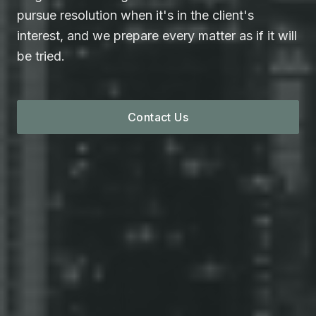
pursue resolution when it's in the client's
interest, and we prepare every matter as if it will
be tried.
Contact Us