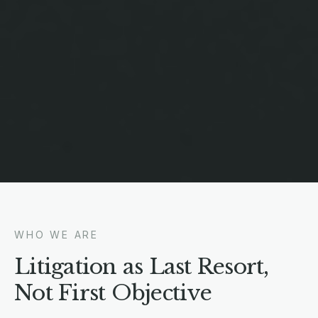
WHO WE ARE
Litigation as Last Resort,
Not First Objective